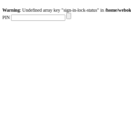
Warning
: Undefined array key "sign-in-lock-status" in
/home/webokr
PIN