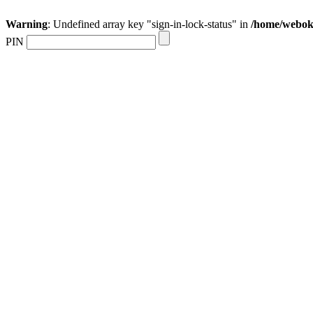
Warning
: Undefined array key "sign-in-lock-status" in
/home/webokr
PIN