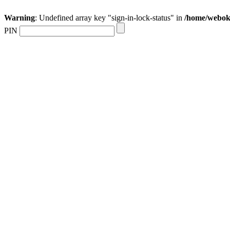
Warning
: Undefined array key "sign-in-lock-status" in
/home/webokr
PIN